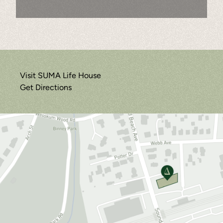
Visit SUMA Life House
Get Directions