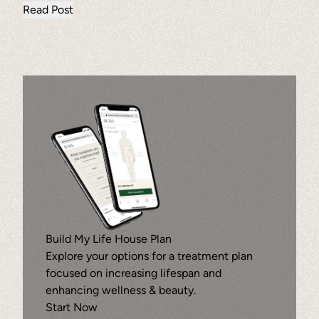
Read Post
Ammortal Chamber
Hyperbaric Chamber Oxygen Therapy
news
Wellness
Build My Life House Plan
Explore your options for a treatment plan
focused on increasing lifespan and
enhancing wellness & beauty.
Start Now