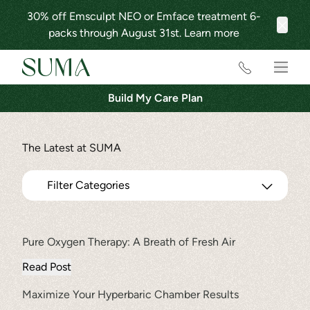
30% off Emsculpt NEO or Emface treatment 6-
packs through August 31st.
Learn more
Clos
Main
Build My Care Plan
The Latest at SUMA
Filter Categories
Pure Oxygen Therapy: A Breath of Fresh Air
FILTER
Read Post
All Categories
Maximize Your Hyperbaric Chamber Results