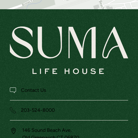
Contact Us
203-524-8000
146 Sound Beach Ave,
Old Greenwich
CT
06870