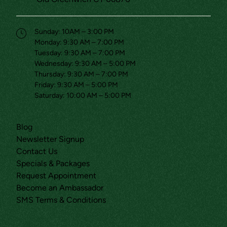
(opens in new tab)
Sunday: 10AM – 3:00 PM
Monday: 9:30 AM – 7:00 PM
Tuesday: 9:30 AM – 7:00 PM
Wednesday: 9:30 AM – 5:00 PM
Thursday: 9:30 AM – 7:00 PM
Friday: 9:30 AM – 5:00 PM
Saturday: 10:00 AM – 5:00 PM
(opens in new tab)
Blog
(opens in new tab)
Newsletter Signup
(opens in new tab)
Contact Us
(opens in new tab)
Specials & Packages
(opens in new tab)
Request Appointment
(opens in new tab)
Become an Ambassador
(opens in new tab)
SMS Terms & Conditions